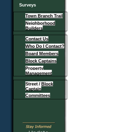
Surveys
Town Branch Trail
Neighborhood
Builders
Contact Us
Who Do I Contact?
Board Members
Block Captains
Property
Management
Street / Block
Captain
Committees