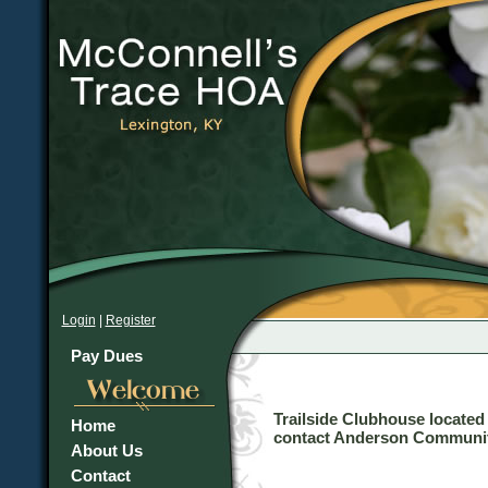
Login
|
Register
Pay Dues
Trailside Clubhouse located
Home
contact Anderson Communiti
About Us
Contact