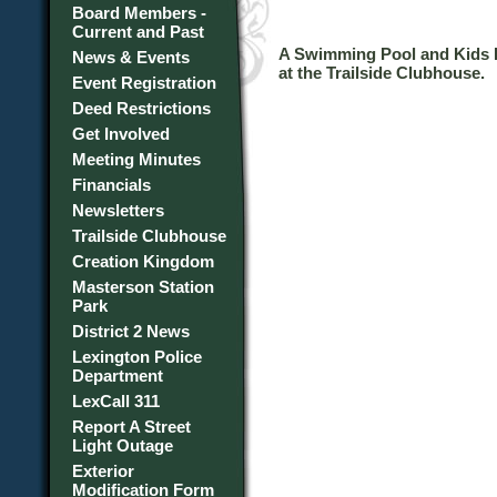
Board Members -
Current and Past
A Swimming Pool and Kids Po
News & Events
at the Trailside Clubhouse.
Event Registration
Deed Restrictions
Get Involved
Meeting Minutes
Financials
Newsletters
Trailside Clubhouse
Creation Kingdom
Masterson Station
Park
District 2 News
Lexington Police
Department
LexCall 311
Report A Street
Light Outage
Exterior
Modification Form