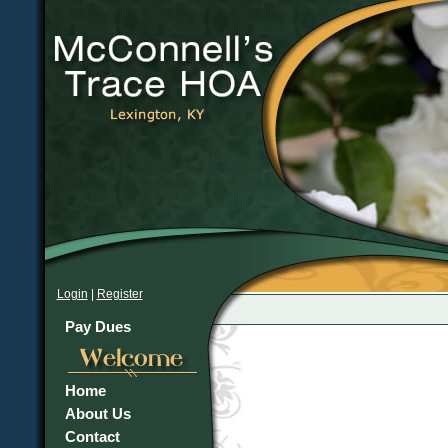
Login
|
Register
Pay Dues
Home
About Us
Contact