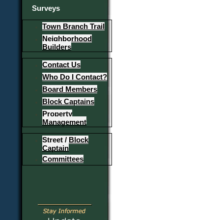
Surveys
Town Branch Trail
Neighborhood
Builders
Contact Us
Who Do I Contact?
Board Members
Block Captains
Property
Management
Street / Block
Captain
Committees