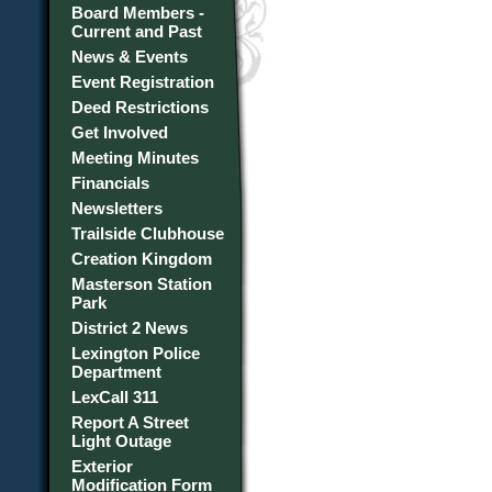
Board Members -
Current and Past
News & Events
Event Registration
Deed Restrictions
Get Involved
Meeting Minutes
Financials
Newsletters
Trailside Clubhouse
Creation Kingdom
Masterson Station
Park
District 2 News
Lexington Police
Department
LexCall 311
Report A Street
Light Outage
Exterior
Modification Form